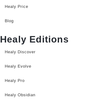
Healy Price
Blog
Healy Editions
Healy Discover
Healy Evolve
Healy Pro
Healy Obsidian