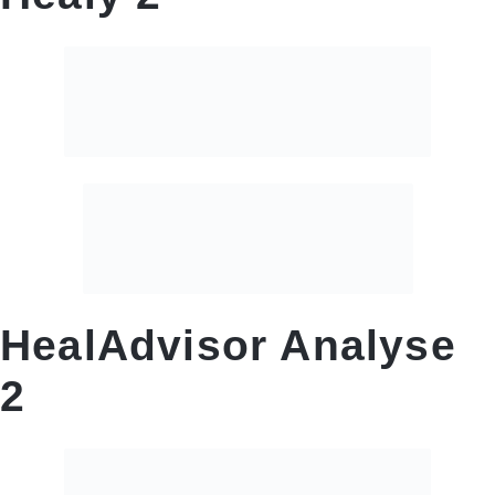
HealAdvisor Analyse
2