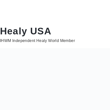
Healy USA
IHWM Independent Healy World Member