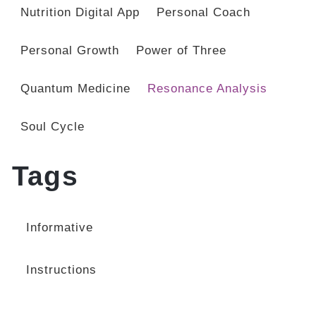
Nutrition Digital App
Personal Coach
Personal Growth
Power of Three
Quantum Medicine
Resonance Analysis
Soul Cycle
Tags
Informative
Instructions