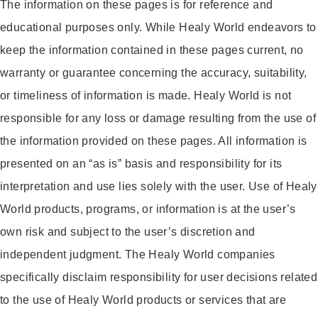
The information on these pages is for reference and
educational purposes only. While Healy World endeavors to
keep the information contained in these pages current, no
warranty or guarantee concerning the accuracy, suitability,
or timeliness of information is made. Healy World is not
responsible for any loss or damage resulting from the use of
the information provided on these pages. All information is
presented on an “as is” basis and responsibility for its
interpretation and use lies solely with the user. Use of Healy
World products, programs, or information is at the user’s
own risk and subject to the user’s discretion and
independent judgment. The Healy World companies
specifically disclaim responsibility for user decisions related
to the use of Healy World products or services that are