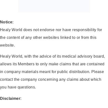
Notice:
Healy World does not endorse nor have responsibility for
the content of any other websites linked to or from this
website.
Healy World, with the advice of its medical advisory board,
allows its Members to only make claims that are contained
in company materials meant for public distribution. Please
contact the company concerning any claims about which
you have questions.
Disclaimer: