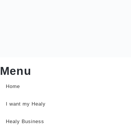
Menu
Home
I want my Healy
Healy Business