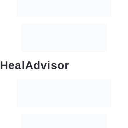
HealAdvisor