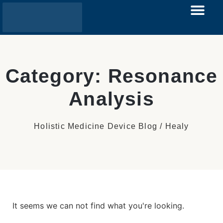
Category: Resonance
Analysis
Holistic Medicine Device Blog / Healy
It seems we can not find what you're looking.