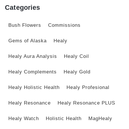
Categories
Bush Flowers
Commissions
Gems of Alaska
Healy
Healy Aura Analysis
Healy Coil
Healy Complements
Healy Gold
Healy Holistic Health
Healy Profesional
Healy Resonance
Healy Resonance PLUS
Healy Watch
Holistic Health
MagHealy