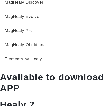
MagHealy Discover
MagHealy Evolve
MagHealy Pro
MagHealy Obsidiana
Elements by Healy
Available to download
APP
Healy 2