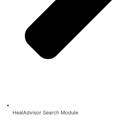
HealAdvisor Search Module