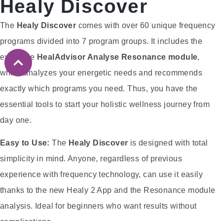
Healy Discover
The
Healy Discover
comes with over 60 unique frequency
programs divided into 7 program groups. It includes the
exclusive
HealAdvisor Analyse Resonance module
,
which analyzes your energetic needs and recommends
exactly which programs you need. Thus, you have the
essential tools to start your holistic wellness journey from
day one.
Easy to Use:
The
Healy Discover
is designed with total
simplicity in mind. Anyone, regardless of previous
experience with frequency technology, can use it easily
thanks to the new Healy 2 App and the Resonance module
analysis. Ideal for beginners who want results without