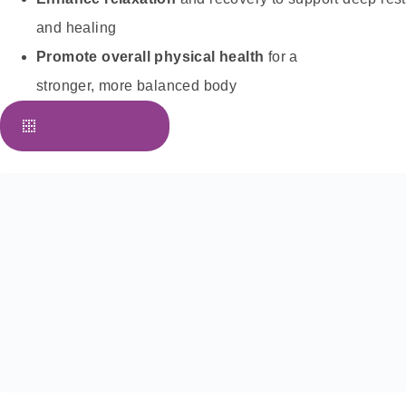
and healing
Promote overall physical health
for a
stronger, more balanced body
I want my Healy