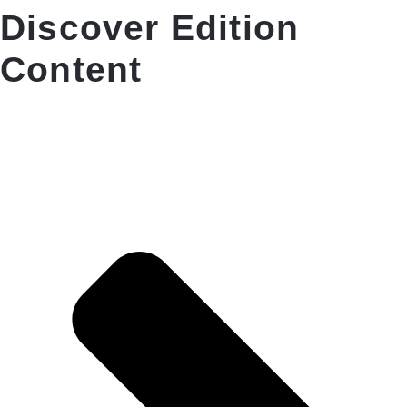
Discover Edition
Content