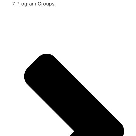
7 Program Groups