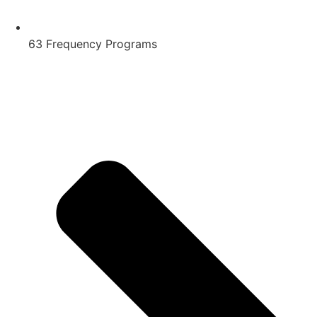
63 Frequency Programs