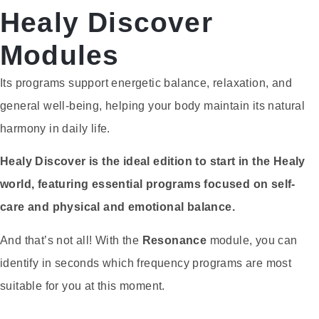
Healy Discover
Modules
Its programs support energetic balance, relaxation, and
general well-being, helping your body maintain its natural
harmony in daily life.
Healy Discover is the ideal edition to start in the Healy
world, featuring essential programs focused on self-
care and physical and emotional balance.
And that’s not all! With the
Resonance
module, you can
identify in seconds which frequency programs are most
suitable for you at this moment.