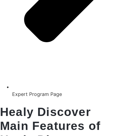
Expert Program Page
Healy Discover
Main Features of