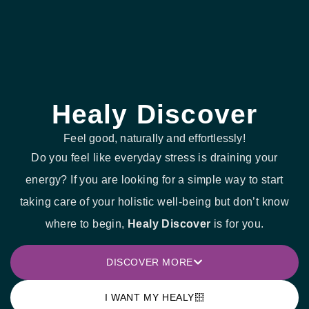
Healy Discover
Feel good, naturally and effortlessly!
Do you feel like everyday stress is draining your
energy? If you are looking for a simple way to start
taking care of your holistic well-being but don’t know
where to begin,
Healy Discover
is for you.
DISCOVER MORE
I WANT MY HEALY