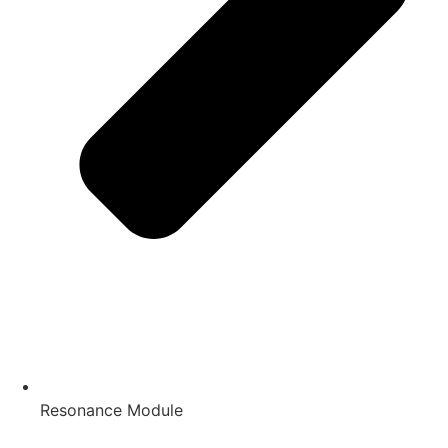
Resonance Module