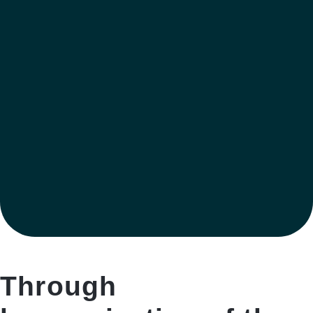
Through