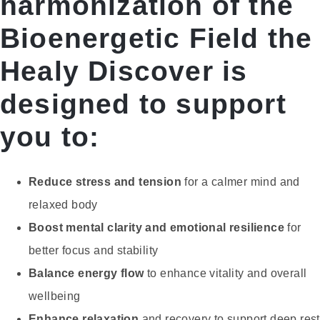
harmonization of the
Bioenergetic Field the
Healy Discover is
designed to support
you to:
Reduce stress and tension
for a calmer mind and
relaxed body
Boost mental clarity and emotional resilience
for
better focus and stability
Balance energy flow
to enhance vitality and overall
wellbeing
Enhance relaxation
and recovery to support deep rest